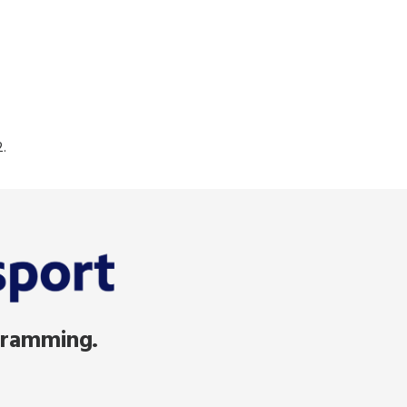
.
gramming.