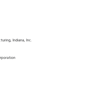
ring, Indiana, Inc.
rporation