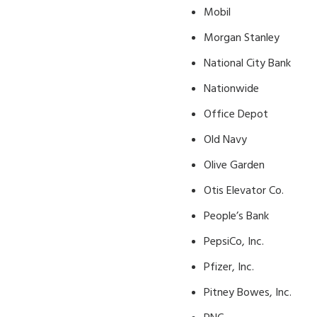
Mobil
Morgan Stanley
National City Bank
Nationwide
Office Depot
Old Navy
Olive Garden
Otis Elevator Co.
People’s Bank
PepsiCo, Inc.
Pfizer, Inc.
Pitney Bowes, Inc.