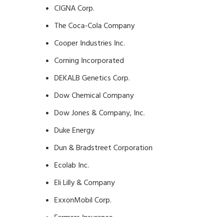
CIGNA Corp.
The Coca-Cola Company
Cooper Industries Inc.
Corning Incorporated
DEKALB Genetics Corp.
Dow Chemical Company
Dow Jones & Company, Inc.
Duke Energy
Dun & Bradstreet Corporation
Ecolab Inc.
Eli Lilly & Company
ExxonMobil Corp.