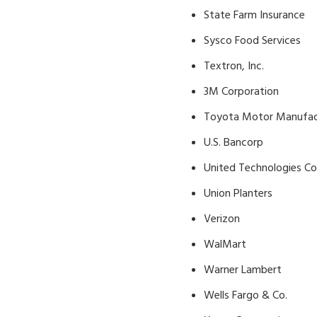
State Farm Insurance
Sysco Food Services
Textron, Inc.
3M Corporation
Toyota Motor Manufactu
U.S. Bancorp
United Technologies Co
Union Planters
Verizon
WalMart
Warner Lambert
Wells Fargo & Co.