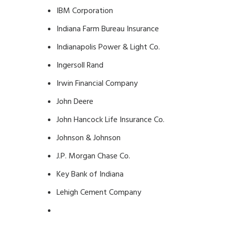
IBM Corporation
Indiana Farm Bureau Insurance
Indianapolis Power & Light Co.
Ingersoll Rand
Irwin Financial Company
John Deere
John Hancock Life Insurance Co.
Johnson & Johnson
J.P. Morgan Chase Co.
Key Bank of Indiana
Lehigh Cement Company