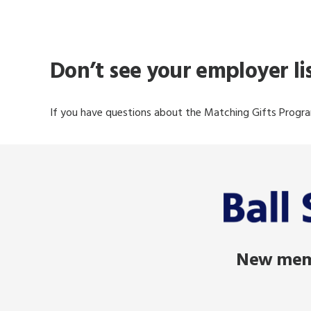
Don’t see your employer l
If you have questions about the Matching Gifts Progra
New memb