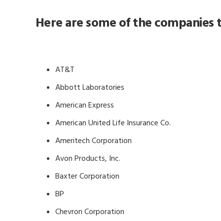
Here are some of the companies t
AT&T
Abbott Laboratories
American Express
American United Life Insurance Co.
Ameritech Corporation
Avon Products, Inc.
Baxter Corporation
BP
Chevron Corporation