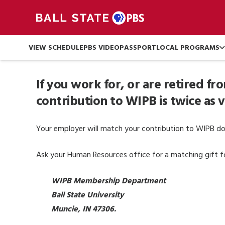
VIEW SCHEDULE
PBS VIDEO
PASSPORT
LOCAL PROGRAMS
If you work for, or are retired f
contribution to WIPB is twice as 
Your employer will match your contribution to WIPB dol
Ask your Human Resources office for a matching gift for
WIPB Membership Department
Ball State University
Muncie, IN 47306.