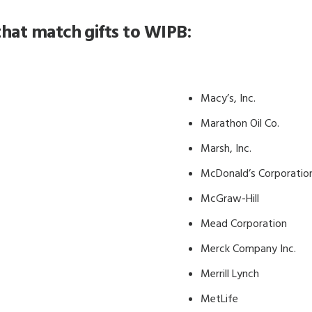
hat match gifts to WIPB:
Macy’s, Inc.
Marathon Oil Co.
Marsh, Inc.
McDonald’s Corporatio
McGraw-Hill
Mead Corporation
Merck Company Inc.
Merrill Lynch
MetLife