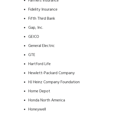
Farmers Insurance
Fidelity Insurance
Fifth Third Bank
Gap, Inc.
GEICO
General Electric
GTE
Hartford Life
Hewlett-Packard Company
HJ Heinz Company Foundation
Home Depot
Honda North America
Honeywell