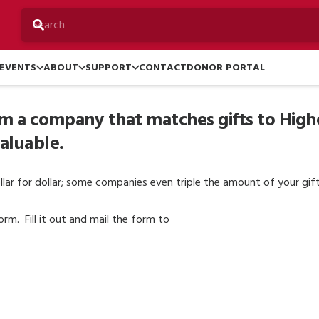
EVENTS
ABOUT
SUPPORT
CONTACT
DONOR PORTAL
rom a company that matches gifts to High
valuable.
lar for dollar; some companies even triple the amount of your gif
m. Fill it out and mail the form to