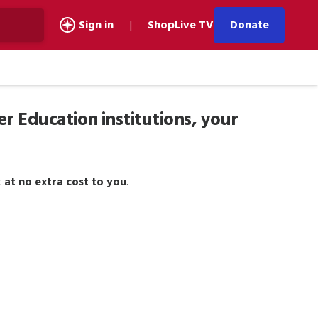
Donate
Sign in
|
Shop
Live TV
er Education institutions, your
t
at no extra cost to you
.