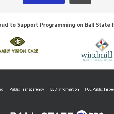
oud to Support Programming on Ball State 
ng
Public Transparency
EEO Information
FCC Public Inspec