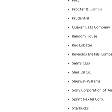
PNC
Procter &
Gamble
Prudential
Quaker Oats Company
Random House
Red Lobster
Reynolds Metals Comp
Sam’s Club
Shell Oil Co.
Sherwin-Williams
Sony Corporation of A
Sprint Nextel Corp.
Starbucks