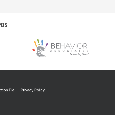
PBS
tion File
Privacy Policy