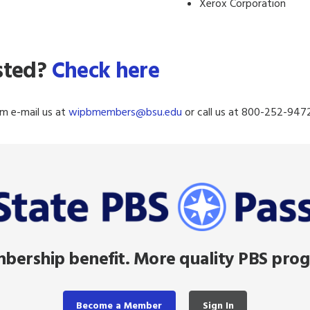
Xerox Corporation
isted?
Check here
m e-mail us at
wipbmembers@
bsu.edu
or call us at 800-252-9472
ership benefit. More quality PBS pro
Become a Member
Sign In