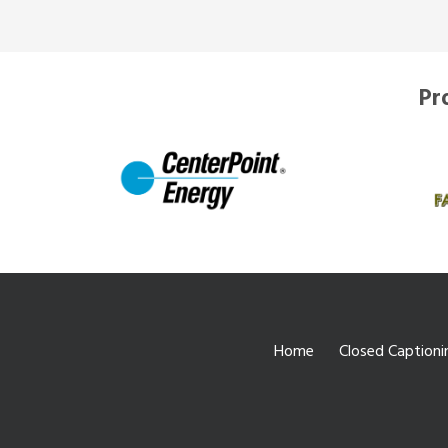
Pr
Home
Closed Captioni