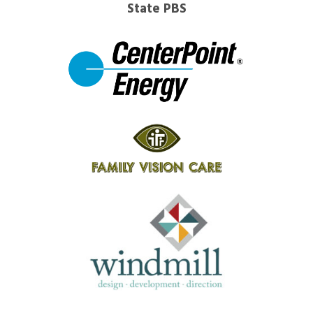
State PBS