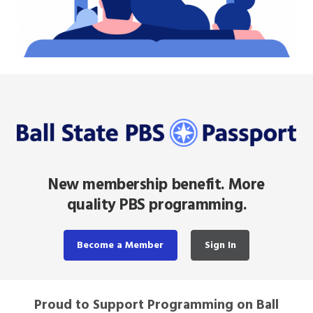
New membership benefit. More
quality PBS programming.
Become a Member
Sign In
Proud to Support Programming on Ball