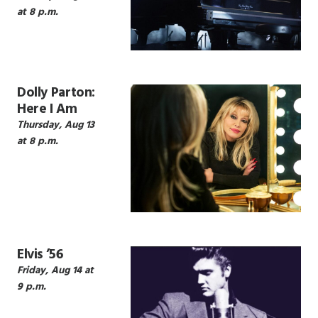
at 8 p.m.
Dolly Parton:
Here I Am
Thursday, Aug 13
at 8 p.m.
Elvis ’56
Friday, Aug 14 at
9 p.m.