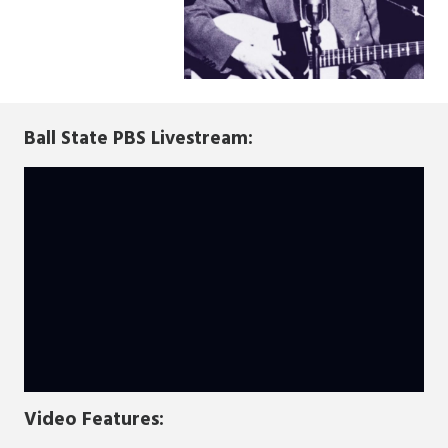
Ball State PBS Livestream:
Video Features: