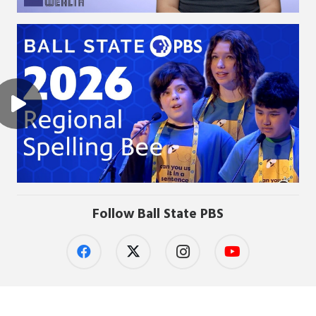
Follow Ball State PBS