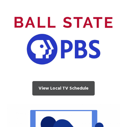
View Local TV Schedule