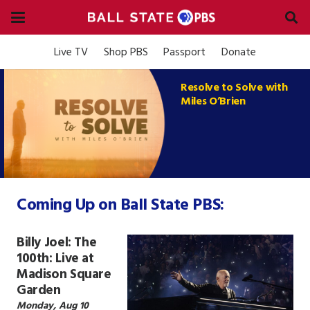
Live TV
Shop PBS
Passport
Donate
Resolve to Solve with
Miles O’Brien
Coming Up on Ball State PBS:
Billy Joel: The
100th: Live at
Madison Square
Garden
Monday, Aug 10