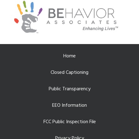
Home
Closed Captioning
Public Transparency
EEO Information
FCC Public Inspection File
Privacy Policy